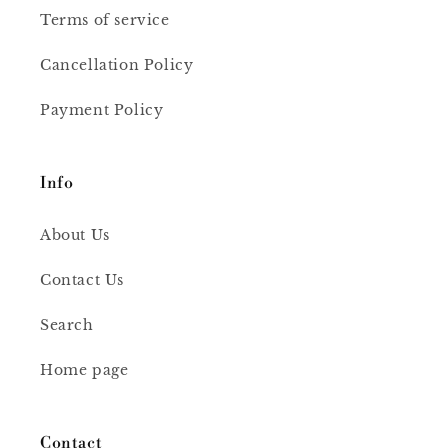
Terms of service
Cancellation Policy
Payment Policy
Info
About Us
Contact Us
Search
Home page
Contact