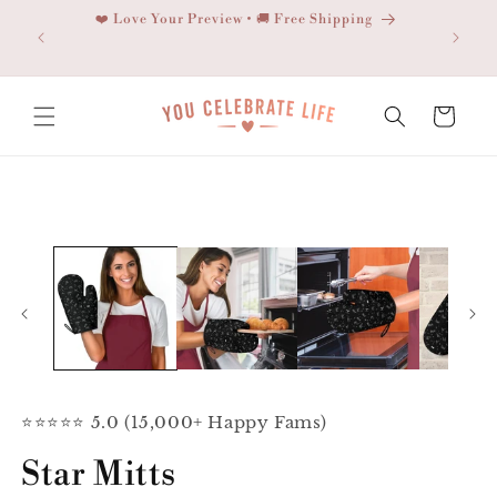
Skip to
❤️ Love Your Preview • 🚚 Free Shipping
content
Cart
Skip to
product
information
⭐⭐⭐⭐⭐ 5.0 (15,000+ Happy Fams)
Star Mitts