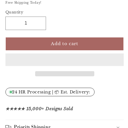
Free Shipping Today!
Quantity
Add to cart
24 HR Processing | 📦 Est. Delivery:
★★★★★ 15,000+ Designs Sold
Priority Shipping