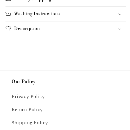
Washing Instructions
Description
Our Policy
Privacy Policy
Return Policy
Shipping Policy