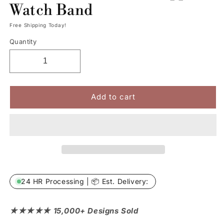
Watch Band
Free Shipping Today!
Quantity
Add to cart
24 HR Processing | 📦 Est. Delivery:
★★★★★ 15,000+ Designs Sold