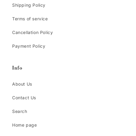
Shipping Policy
Terms of service
Cancellation Policy
Payment Policy
Info
About Us
Contact Us
Search
Home page