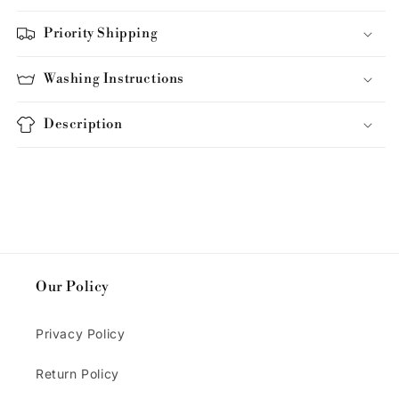
Priority Shipping
Washing Instructions
Description
Our Policy
Privacy Policy
Return Policy