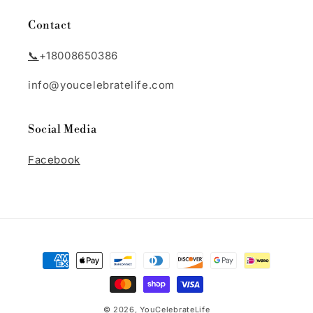
Contact
📞
+18008650386
info@youcelebratelife.com
Social Media
Facebook
Payment
methods
© 2026,
YouCelebrateLife