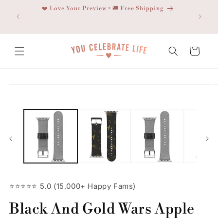
Skip to
❤️ Love Your Preview • 🚚 Free Shipping
content
Cart
Skip to
product
information
⭐⭐⭐⭐⭐ 5.0 (15,000+ Happy Fams)
Black And Gold Wars Apple